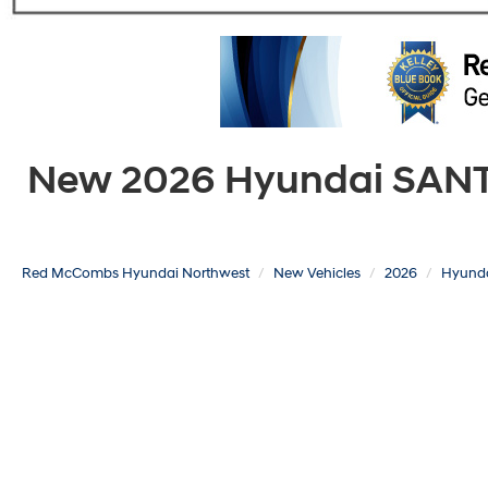
New 2026 Hyundai SANTA 
Red McCombs Hyundai Northwest
New Vehicles
2026
Hyund