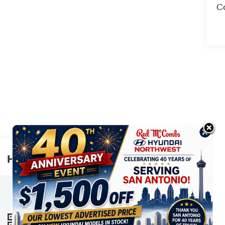
Co
Highlighted Features
This online window sticker is provided
for informational purposes only. Vehicle
features, options, pricing and other
information are subject to change. See
VIEW
WINDOW