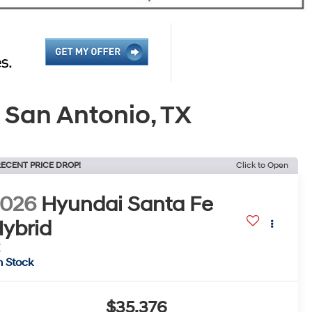
 San Antonio, TX
ECENT PRICE DROP!
Click to Open
2026
Hyundai Santa Fe
ybrid
E
n Stock
$35,376