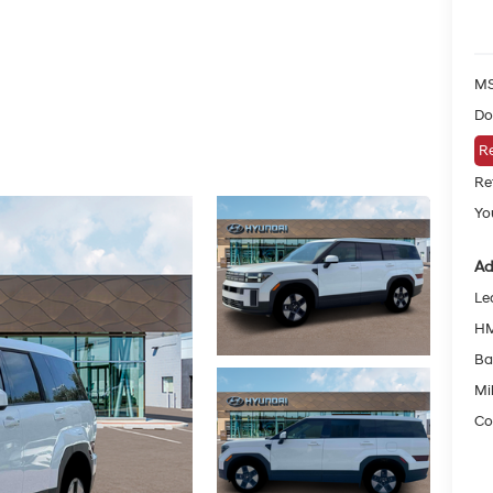
MS
Do
Re
Re
Yo
Ad
Le
HM
Ba
Mil
Co