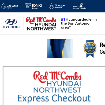
#1
Hyundai dealer in
the San Antonio
area*