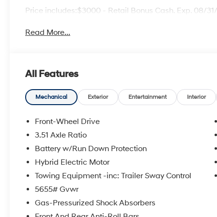
Price includes:$3000 - Retail Bonus Cash. Exp. 08/3
Read More...
All Features
Mechanical
Exterior
Entertainment
Interior
Front-Wheel Drive
3.51 Axle Ratio
Battery w/Run Down Protection
Hybrid Electric Motor
Towing Equipment -inc: Trailer Sway Control
5655# Gvwr
Gas-Pressurized Shock Absorbers
Front And Rear Anti-Roll Bars