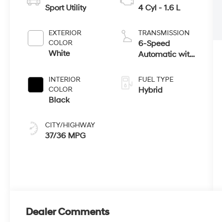
Sport Utility
4 Cyl - 1.6 L
EXTERIOR
TRANSMISSION
COLOR
6-Speed
White
Automatic with
Shiftronic
INTERIOR
FUEL TYPE
COLOR
Hybrid
Black
CITY/HIGHWAY
37/36 MPG
Dealer Comments