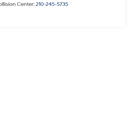
llision Center:
210-245-5735