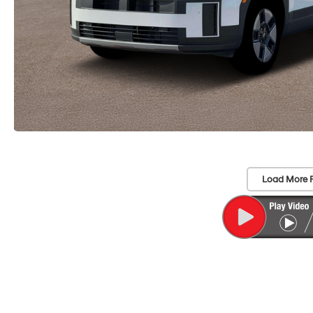
Load More 