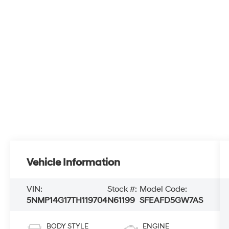
Vehicle Information
VIN:
Stock #:
Model Code:
5NMP14G17TH119704
N61199
SFEAFD5GW7AS
BODY STYLE
ENGINE