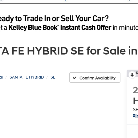
FE HYBRID SE for Sale in
R
ai
SANTA FE HYBRID
SE
Confirm Availability
H
S
I