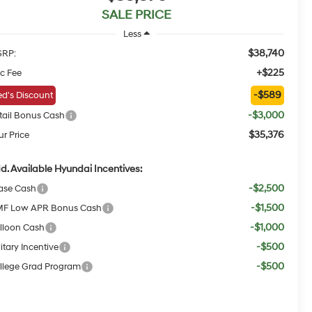
SALE PRICE
Less
$38,740
RP:
+$225
c Fee
-$589
d's Discount
-$3,000
tail Bonus Cash
$35,376
ur Price
d. Available Hyundai Incentives:
-$2,500
ase Cash
-$1,500
F Low APR Bonus Cash
-$1,000
lloon Cash
-$500
itary Incentive
-$500
llege Grad Program