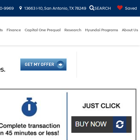
00-9969
13663 I-10, San Antonio, TX 78249
SEARCH
Saved
ts
Finance
Capital One Prequal
Research
Hyundai Programs
About Us