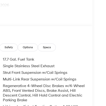
1/2026
Safety
Options
Specs
17.7 Gal. Fuel Tank
Single Stainless Steel Exhaust
Strut Front Suspension w/Coil Springs
Multi-Link Rear Suspension w/Coil Springs
Regenerative 4-Wheel Disc Brakes w/4-Wheel
ABS, Front Vented Discs, Brake Assist, Hill
Descent Control, Hill Hold Control and Electric
Parking Brake