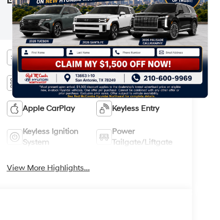
your Hyundai dealer and the Monroney
STICKER
label affixed to the actual vehicle for the
most up-to-date specifications and
information.
Bluetooth®
Remote Start
3rd Row Seating
Android Auto
Apple CarPlay
Keyless Entry
Keyless Ignition
Power
System
Tailgate/Liftgate
View More Highlights...