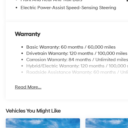
Electric Power-Assist Speed-Sensing Steering
Warranty
Basic Warranty: 60 months / 60,000 miles
Drivetrain Warranty: 120 months / 100,000 miles
Corrosion Warranty: 84 months / Unlimited mile
Hybrid/Electric Warranty: 120 months / 100,000 
Roadside Assistance Warranty: 60 months / Unl
Read More...
Vehicles You Might Like