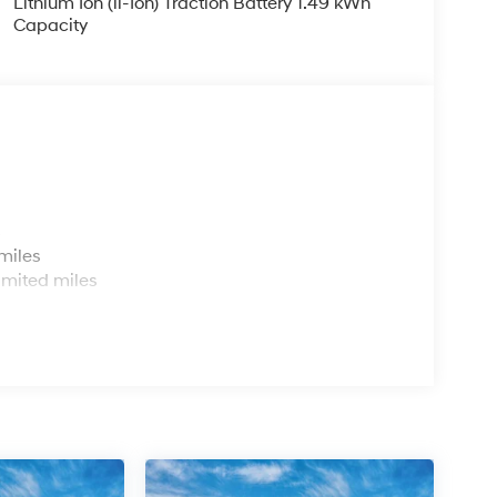
Lithium Ion (li-Ion) Traction Battery 1.49 kWh
Capacity
s
miles
imited miles