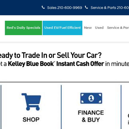
Sales
210-600-9969
Service & Parts
210-6
Red's Daily Specials
Used EV/Fuel Efficient
New
Used
Service & Par