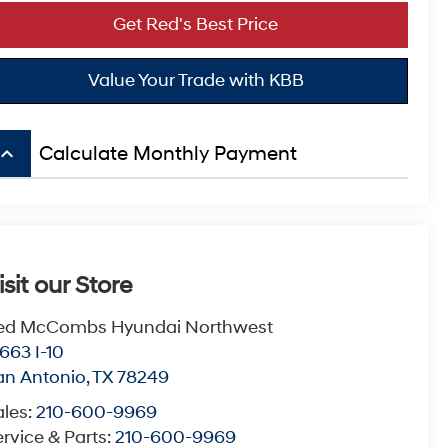
Get Red's Best Price
Value Your Trade with KBB
board_arrow_up
Calculate Monthly Payment
isit our Store
ed McCombs Hyundai Northwest
663 I-10
an Antonio
,
TX
78249
ales:
210-600-9969
rvice & Parts:
210-600-9969