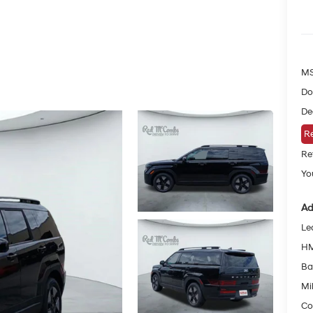
MS
Do
De
Re
Re
You
Ad
Le
HM
Ba
Mil
Co