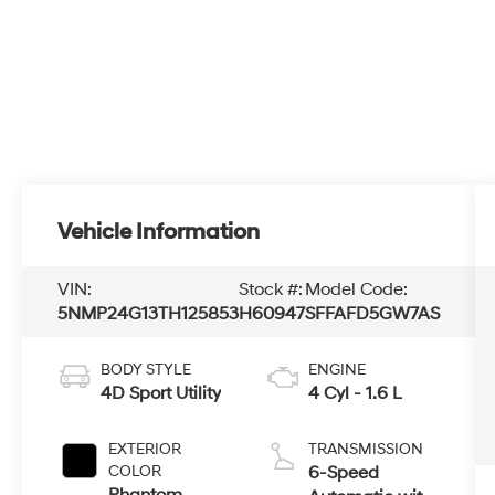
Vehicle Information
VIN:
Stock #:
Model Code:
5NMP24G13TH125853
H60947
SFFAFD5GW7AS
BODY STYLE
ENGINE
4D Sport Utility
4 Cyl - 1.6 L
EXTERIOR
TRANSMISSION
COLOR
6-Speed
Phantom