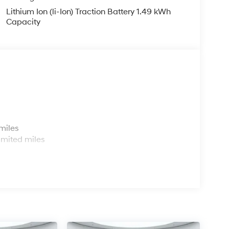
Lithium Ion (li-Ion) Traction Battery 1.49 kWh
Capacity
s
miles
imited miles