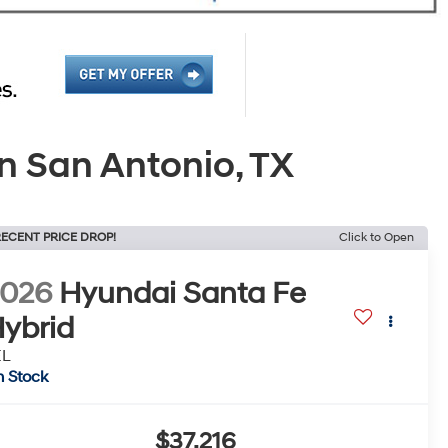
n San Antonio, TX
ECENT PRICE DROP!
Click to Open
2026
Hyundai Santa Fe
ybrid
EL
n Stock
$37,216