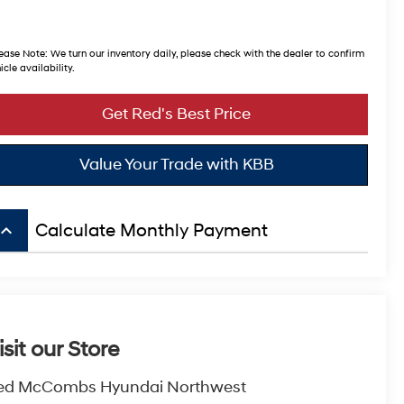
ease Note:
We turn our inventory daily, please check with the dealer to confirm
icle availability.
Get Red's Best Price
Value Your Trade with KBB
board_arrow_up
Calculate Monthly Payment
isit our Store
ed McCombs Hyundai Northwest