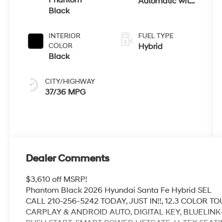
Automatic with
Black
Shiftronic
INTERIOR
FUEL TYPE
COLOR
Hybrid
Black
CITY/HIGHWAY
37/36 MPG
Dealer Comments
$3,610 off MSRP!
Phantom Black 2026 Hyundai Santa Fe Hybrid SEL
CALL 210-256-5242 TODAY, JUST IN!!, 12.3 COLOR
CARPLAY & ANDROID AUTO, DIGITAL KEY, BLUELIN