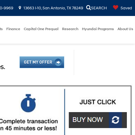
00-9969
13663 I-10, San Antonio, TX 78249
SEARCH
Saved
ts
Finance
Capital One Prequal
Research
Hyundai Programs
About Us