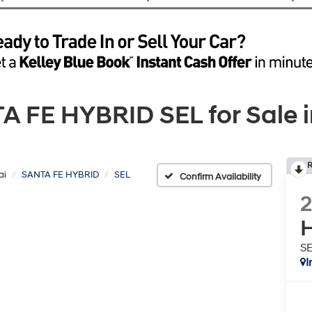
FE HYBRID SEL for Sale i
R
ai
SANTA FE HYBRID
SEL
Confirm Availability
H
S
I