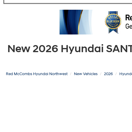
New 2026 Hyundai SANTA 
Red McCombs Hyundai Northwest
New Vehicles
2026
Hyund