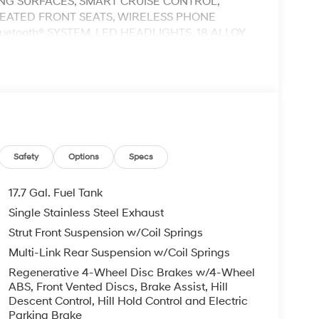
ING SURFACES, SMART CRUISE CONTROL,
HEATED FRONT SEATS, WIRELESS PHONE
etooth® SYSTEM, LED HEADLIGHTS, 18 ALLOY
OLD, BACK-UP CAMERA, FORWARD COLLISION
CROSS TRAFFIC ASSIST, LANE KEEPING &
WARD ATTENTION WARNING, PARKING
OV 5 STAR SAFETY RATING..
eed Automatic with Shiftronic I4
ail Bonus Cash. Exp. 08/31/2026
Safety
Options
Specs
17.7 Gal. Fuel Tank
Single Stainless Steel Exhaust
Strut Front Suspension w/Coil Springs
Multi-Link Rear Suspension w/Coil Springs
Regenerative 4-Wheel Disc Brakes w/4-Wheel
ABS, Front Vented Discs, Brake Assist, Hill
Descent Control, Hill Hold Control and Electric
Parking Brake