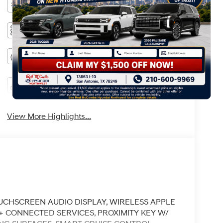
Bluetooth®
Remote Start
3rd Row Seating
Android Auto
Apple CarPlay
Heated Seats
Keyless Ignition
Keyless Entry
System
View More Highlights...
 TOUCHSCREEN AUDIO DISPLAY, WIRELESS APPLE
K+ CONNECTED SERVICES, PROXIMITY KEY W/