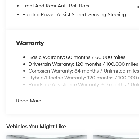
Front And Rear Anti-Roll Bars
Electric Power-Assist Speed-Sensing Steering
Warranty
Basic Warranty: 60 months / 60,000 miles
Drivetrain Warranty: 120 months / 100,000 miles
Corrosion Warranty: 84 months / Unlimited mile
Hybrid/Electric Warranty: 120 months / 100,000 
Roadside Assistance Warranty: 60 months / Unl
Read More...
Vehicles You Might Like