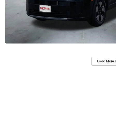
Load More 