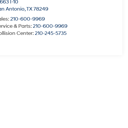
663 I-10
an Antonio
,
TX
78249
ales:
210-600-9969
rvice & Parts:
210-600-9969
llision Center:
210-245-5735