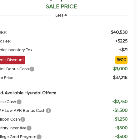
SALE PRICE
Less
$40,530
RP:
+$225
c Fee:
+$71
aler Inventory Tax:
$610
d's Discount
$3,000
tail Bonus Cash
$37,216
r Price:
d. Available Hyundai Offers:
-$2,750
ase Cash
-$1,500
F Low APR Bonus Cash
-$1,250
lloon Cash
-$500
itary Incentive
-$500
llege Grad Program