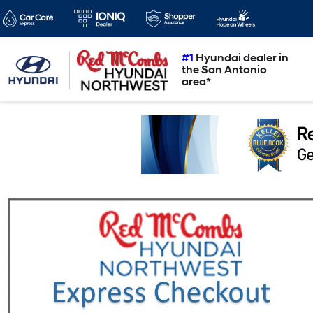
#1
Hyundai dealer in
the San Antonio
area*