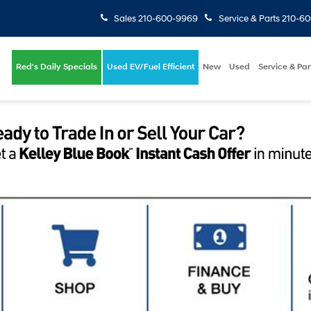
Sales
210-600-9969
Service & Parts
210-6
Red's Daily Specials
Used EV/Fuel Efficient
New
Used
Service & Par