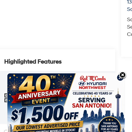
13
S
S
Se
Co
Highlighted Features
This online window sticker is provided
for informational purposes only. Vehicle
features, options, pricing and other
information are subject to change. See
VIEW
WINDOW
your Hyundai dealer and the Monroney
STICKER
label affixed to the actual vehicle for the
most up-to-date specifications and
information.