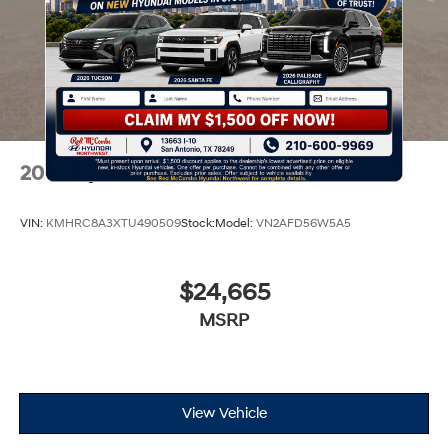
2026
Hyundai Venue
VIN:
KMHRC8A3XTU490509
Stock:
Model:
VN2AFD56W5A5
$24,665
MSRP
View Vehicle