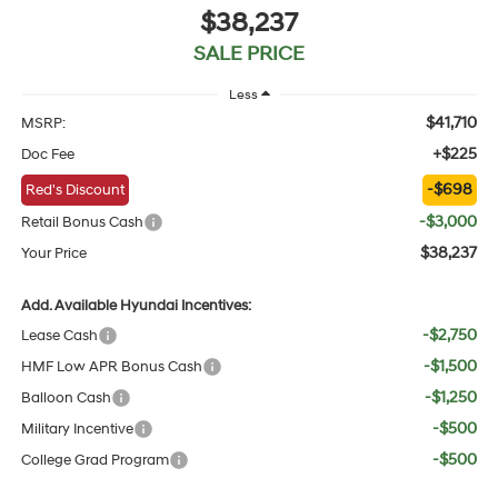
$38,237
SALE PRICE
Less
$41,710
MSRP:
+$225
Doc Fee
-$698
Red's Discount
-$3,000
Retail Bonus Cash
$38,237
Your Price
Add. Available Hyundai Incentives:
-$2,750
Lease Cash
-$1,500
HMF Low APR Bonus Cash
-$1,250
Balloon Cash
-$500
Military Incentive
-$500
College Grad Program