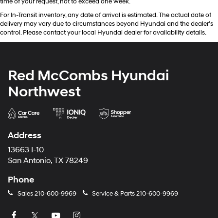
time of your request, not to exceed one week.
For In-Transit inventory, any date of arrival is estimated. The actual date of
delivery may vary due to circumstances beyond Hyundai and the dealer’s
control. Please contact your local Hyundai dealer for availability details.
Red McCombs Hyundai
Northwest
Address
13663 I-10
San Antonio, TX 78249
Phone
Sales
210-600-9969
Service & Parts
210-600-9969