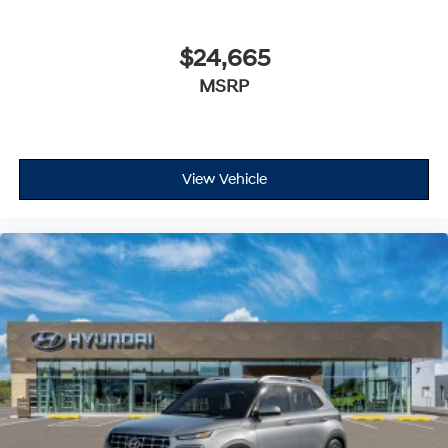
$24,665
MSRP
View Vehicle