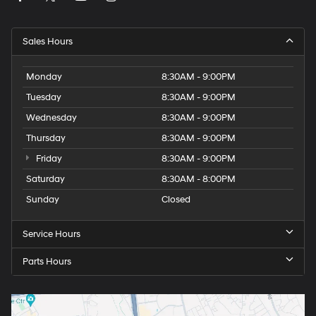
Sales Hours
Monday
8:30AM - 9:00PM
Tuesday
8:30AM - 9:00PM
Wednesday
8:30AM - 9:00PM
Thursday
8:30AM - 9:00PM
Friday
8:30AM - 9:00PM
Saturday
8:30AM - 8:00PM
Sunday
Closed
Service Hours
Parts Hours