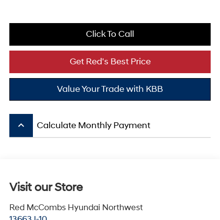
Click To Call
Get Red's Best Price
Value Your Trade with KBB
keyboard_arrow_up
Calculate Monthly Payment
Visit our Store
Red McCombs Hyundai Northwest
13663 I-10