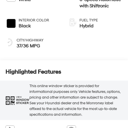
with Shiftronic
INTERIOR COLOR
FUEL TYPE
Black
Hybrid
CITY/HIGHWAY
37/36 MPG
Highlighted Features
This online window sticker is provided for
informational purposes only. Vehicle features, options,
pricing and other information are subject to change.
VIEW
WINDOW
See your Hyundai dealer and the Monroney label
STICKER
affixed to the actual vehicle for the most up-to-date
specifications and information.