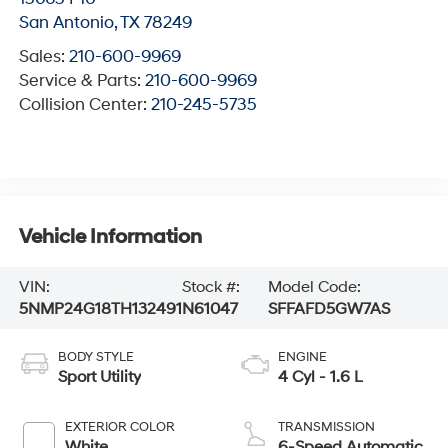
San Antonio
,
TX
78249
Sales:
210-600-9969
Service & Parts:
210-600-9969
Collision Center:
210-245-5735
Vehicle Information
VIN:
Stock #:
Model Code:
5NMP24G18TH132491
N61047
SFFAFD5GW7AS
BODY STYLE
ENGINE
Sport Utility
4 Cyl - 1.6 L
EXTERIOR COLOR
TRANSMISSION
White
6-Speed Automatic