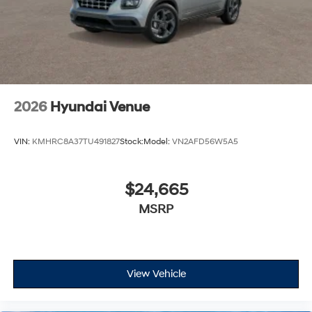
2026
Hyundai Venue
VIN:
KMHRC8A37TU491827
Stock:
Model:
VN2AFD56W5A5
$24,665
MSRP
View Vehicle