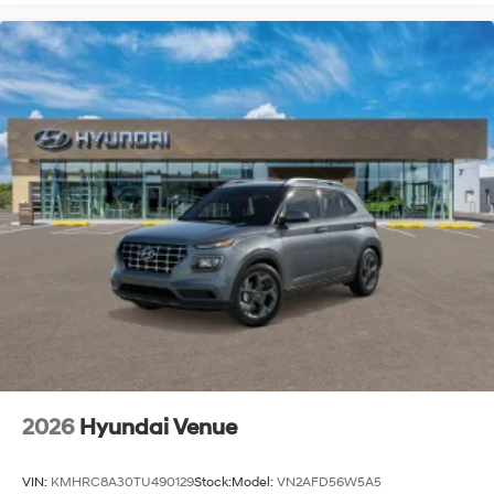
2026
Hyundai Venue
VIN:
KMHRC8A30TU490129
Stock:
Model:
VN2AFD56W5A5