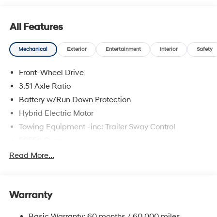
All Features
Mechanical
Exterior
Entertainment
Interior
Safety
Front-Wheel Drive
3.51 Axle Ratio
Battery w/Run Down Protection
Hybrid Electric Motor
Towing Equipment -inc: Trailer Sway Control
5655# Gvwr
Gas-Pressurized Shock Absorbers
Read More...
Front And Rear Anti-Roll Bars
Electric Power-Assist Speed-Sensing Steering
Warranty
17.7 Gal. Fuel Tank
Single Stainless Steel Exhaust
Basic Warranty: 60 months / 60,000 miles