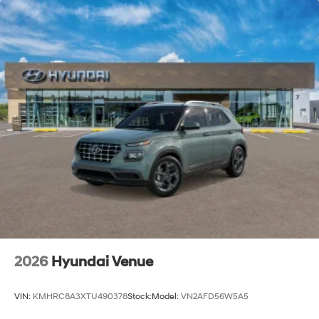
2026
Hyundai Venue
VIN:
KMHRC8A3XTU490378
Stock:
Model:
VN2AFD56W5A5