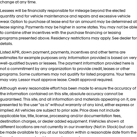
change at any time.
Lessees will be financially responsible for mileage beyond the elected
quantity and for vehicle maintenance and repairs and excessive vehicle
wear. Option to purchase at lease end for an amount may be determined at
lease signing. Payments may be higher in some states. You may not be able
to combine other incentives with the purchase financing or leasing
programs presented above. Residency restrictions may apply. See dealer for
details.
Listed APR, down payment, payments, incentives and other terms are
estimates for example purposes only. Information provided is based on very
well-qualified buyers or lessees. The payment information provided here is
not a commitment by any organization to provide credit, leases or other
programs. Some customers may not qualify for listed programs. Your terms
may vary. Lessor must approve lease. Credit approval required.
Although every reasonable effort has been made to ensure the accuracy of
the information contained on this site, absolute accuracy cannot be
guaranteed. This site, and all information and materials appearing on it, are
presented to the user "as is" without warranty of any kind, either express or
implied. All vehicles are subject to prior sale. Price does not include
applicable tax, title, license, processing and/or documentation fees,
destination charges, or dealer added equipment. ‡Vehicles shown at
different locations are not currently in our inventory (Not in Stock) but can
be made available to you at our location within a reasonable date from the