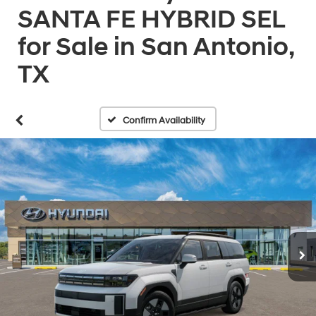
SANTA FE HYBRID SEL
for Sale in San Antonio,
TX
Confirm Availability