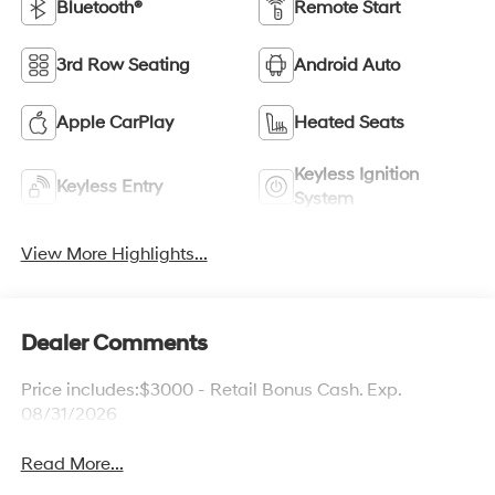
Bluetooth®
Remote Start
3rd Row Seating
Android Auto
Apple CarPlay
Heated Seats
Keyless Ignition
Keyless Entry
System
View More Highlights...
Dealer Comments
Price includes:$3000 - Retail Bonus Cash. Exp.
08/31/2026
Read More...