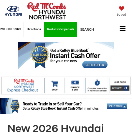
Saved
210-600-9969
Directions
Red's Daily Specials
SEARCH
New 2026 Hyundai