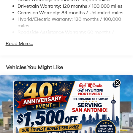
Strut Front Suspension w/Coil Springs
Drivetrain Warranty: 120 months / 100,000 miles
Multi-Link Rear Suspension w/Coil Springs
Corrosion Warranty: 84 months / Unlimited miles
Hybrid/Electric Warranty: 120 months / 100,000
Regenerative 4-Wheel Disc Brakes w/4-Wheel ABS,
Front Vented Discs, Brake Assist, Hill Descent
miles
Control, Hill Hold Control and Electric Parking Brake
Roadside Assistance Warranty: 60 months /
Unlimited miles
Lithium Ion (li-Ion) Traction Battery 1.49 kWh
Read More...
Capacity
Vehicles You Might Like