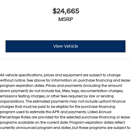
$24,665
MSRP
View Vehicle
All vehicle specifications, prices and equipment are subject to change
without notice. See above for information on purchase financing and lease
program expiration dates. Prices and payments (including the amount
down payment) do not include tax, titles, tags, documentation charges,
emissions testing charges, or other fees required by law or lending
organizations. The estimated payments may not include upfront finance
charges that must be paid to be eligible for the purchase financing
program used to estimate the APR and payments. Listed Annual
Percentage Rates are provided for the selected purchase financing or lease
programs available on the current date. Program expiration dates reflect
currently announced program end dates, but these programs are subject to