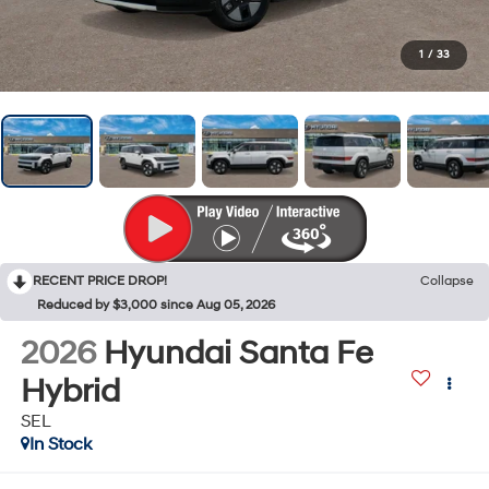
1
/
33
RECENT PRICE DROP!
Collapse
Reduced by $3,000 since Aug 05, 2026
2026
Hyundai Santa Fe
Hybrid
SEL
In Stock