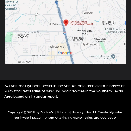
*#1 Volume Hyundai Dealer in the San Antonio area claim is based on
2025 total retail sales of new Hyundai vehicles in the Southern Texas
Area based on Hyundai report.
Copyright © 2026
by
DealerOn
|
Sitemap
|
Privacy
| Red McCombs Hyundai
Northwest
|
13663 I-10,
San Antonio,
TX
78249
| Sales:
210-600-9969