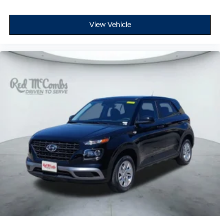
View Vehicle