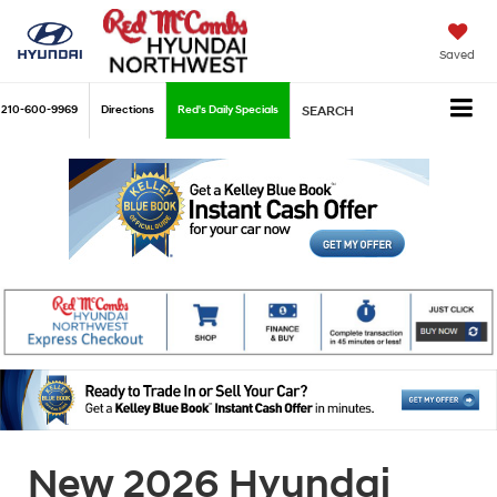
Saved
210-600-9969
Directions
Red's Daily Specials
SEARCH
New 2026 Hyundai