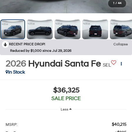
1
/
44
RECENT PRICE DROP!
Collapse
Reduced by $1,000 since Jul 29, 2026
2026
Hyundai Santa Fe
SEL
In Stock
$36,325
SALE PRICE
Less
$40,215
MSRP: