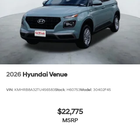
2026
Hyundai Venue
VIN:
KMHRB8A32TU456583
Stock:
H60753
Model:
30402F45
$22,775
MSRP