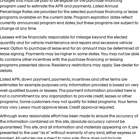
charges that must be paid to be eligible for the purchase financing
program used to estimate the APR and payments. Listed Annual
Percentage Rates are provided for the selected purchase financing or lease
programs available on the current date. Program expiration dates reflect
currently announced program end dates, but these programs are subject to
change at any time.
Lessees will be financially responsible for mileage beyond the elected
quantity and for vehicle maintenance and repairs and excessive vehicle
wear. Option to purchase at lease end for an amount may be determined at
lease signing. Payments may be higher in some states. You may not be able
to combine other incentives with the purchase financing or leasing
programs presented above. Residency restrictions may apply. See dealer for
details.
Listed APR, down payment, payments, incentives and other terms are
estimates for example purposes only. Information provided is based on very
well-qualified buyers or lessees. The payment information provided here is
not a commitment by any organization to provide credit, leases or other
programs. Some customers may not qualify for listed programs. Your terms
may vary. Lessor must approve lease. Credit approval required.
Although every reasonable effort has been made to ensure the accuracy of
the information contained on this site, absolute accuracy cannot be
guaranteed. This site, and all information and materials appearing on it, are
presented to the user "as is" without warranty of any kind, either express or
implied. All vehicles are subject to prior sale. Price does not include