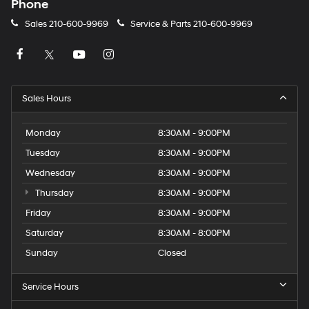
Phone
Sales
210-600-9969
Service & Parts
210-600-9969
Sales Hours
Monday
8:30AM - 9:00PM
Tuesday
8:30AM - 9:00PM
Wednesday
8:30AM - 9:00PM
Thursday
8:30AM - 9:00PM
Friday
8:30AM - 9:00PM
Saturday
8:30AM - 8:00PM
Sunday
Closed
Service Hours