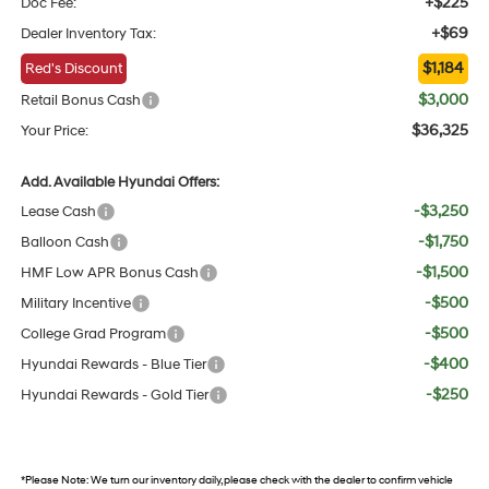
+$225
Doc Fee:
+$69
Dealer Inventory Tax:
$1,184
Red's Discount
$3,000
Retail Bonus Cash
$36,325
Your Price:
Add. Available Hyundai Offers:
-$3,250
Lease Cash
-$1,750
Balloon Cash
-$1,500
HMF Low APR Bonus Cash
-$500
Military Incentive
-$500
College Grad Program
-$400
Hyundai Rewards - Blue Tier
-$250
Hyundai Rewards - Gold Tier
*
Please Note:
We turn our inventory daily, please check with the dealer to confirm vehicle