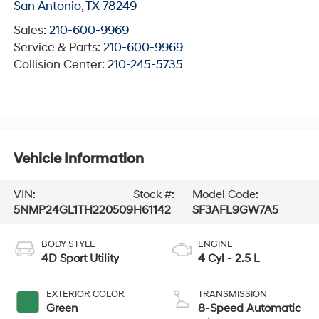
San Antonio
,
TX
78249
Sales:
210-600-9969
Service & Parts:
210-600-9969
Collision Center:
210-245-5735
Vehicle Information
VIN:
Stock #:
Model Code:
5NMP24GL1TH220509
H61142
SF3AFL9GW7A5
BODY STYLE
ENGINE
4D Sport Utility
4 Cyl - 2.5 L
EXTERIOR COLOR
TRANSMISSION
Green
8-Speed Automatic