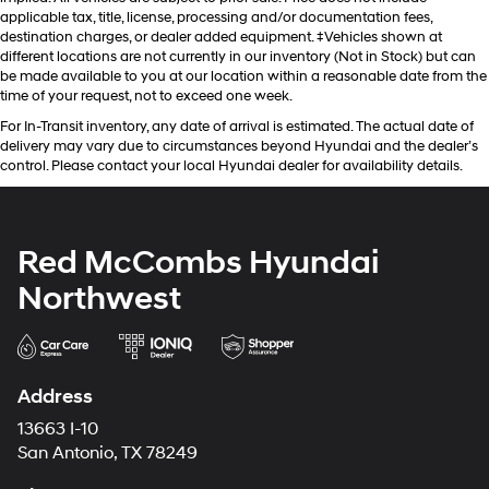
applicable tax, title, license, processing and/or documentation fees,
destination charges, or dealer added equipment. ‡Vehicles shown at
different locations are not currently in our inventory (Not in Stock) but can
be made available to you at our location within a reasonable date from the
time of your request, not to exceed one week.
For In-Transit inventory, any date of arrival is estimated. The actual date of
delivery may vary due to circumstances beyond Hyundai and the dealer’s
control. Please contact your local Hyundai dealer for availability details.
Red McCombs Hyundai
Northwest
Address
13663 I-10
San Antonio, TX 78249