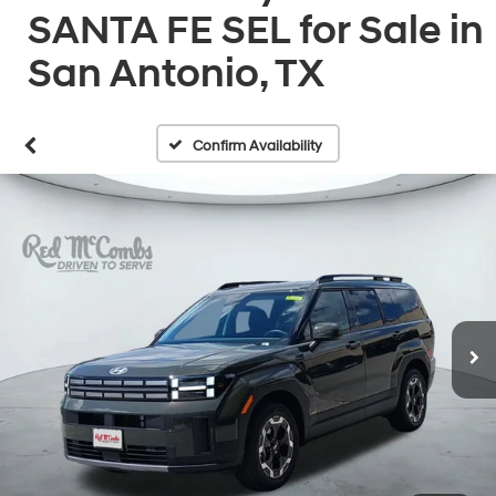
SANTA FE SEL for Sale in
San Antonio, TX
Confirm Availability