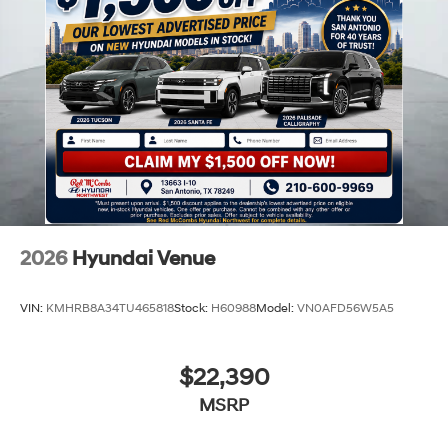
2026
Hyundai Venue
VIN:
KMHRB8A34TU465818
Stock:
H60988
Model:
VN0AFD56W5A5
$22,390
MSRP