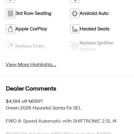
3rd Row Seating
Android Auto
Apple CarPlay
Heated Seats
Keyless Ignition
Keyless Entry
System
View More Highlights...
Dealer Comments
$4,184 off MSRP!
Green 2026 Hyundai Santa Fe SEL
FWD 8-Speed Automatic with SHIFTRONIC 2.5L I4