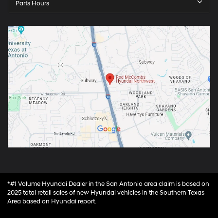
Parts Hours
*#1 Volume Hyundai Dealer in the San Antonio area claim is based on
2025 total retail sales of new Hyundai vehicles in the Southern Texas
Area based on Hyundai report.