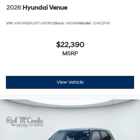
2026
Hyundai Venue
VIN:
KMHRB8A36TU459812
Stock:
H60884
Model:
30402F45
$22,390
MSRP
View Vehicle