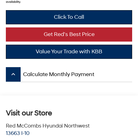
availability.
Click To Call
Get Red's Best Price
Value Your Trade with KBB
keyboard_arrow_up
Calculate Monthly Payment
Visit our Store
Red McCombs Hyundai Northwest
13663 I-10