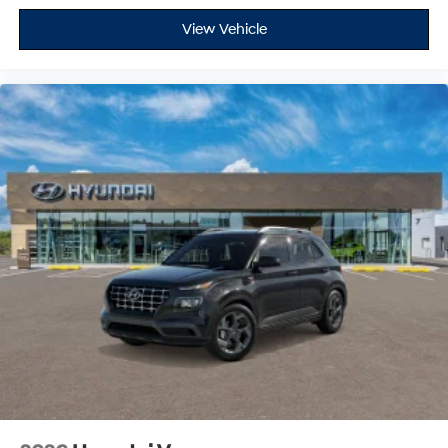
View Vehicle