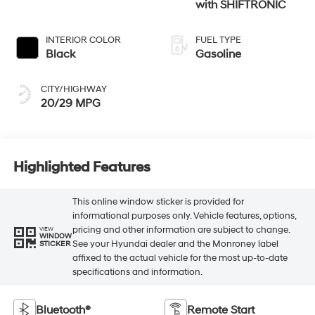
with SHIFTRONIC
INTERIOR COLOR
FUEL TYPE
Black
Gasoline
CITY/HIGHWAY
20/29 MPG
Highlighted Features
This online window sticker is provided for
informational purposes only. Vehicle features, options,
pricing and other information are subject to change.
VIEW
WINDOW
See your Hyundai dealer and the Monroney label
STICKER
affixed to the actual vehicle for the most up-to-date
specifications and information.
Bluetooth®
Remote Start