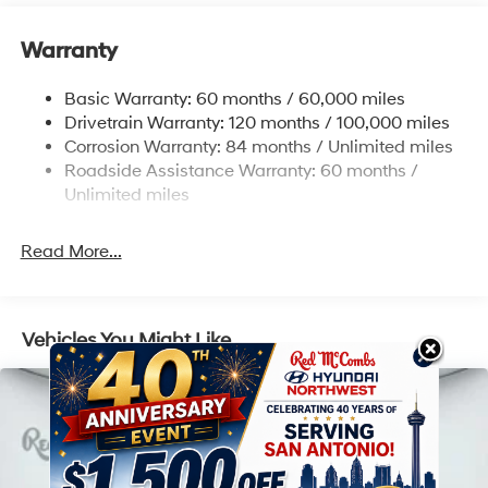
17.7 Gal. Fuel Tank
Warranty
Single Stainless Steel Exhaust w/Chrome Tailpipe
Finisher
Basic Warranty: 60 months / 60,000 miles
Strut Front Suspension w/Coil Springs
Drivetrain Warranty: 120 months / 100,000 miles
Multi-Link Rear Suspension w/Coil Springs
Corrosion Warranty: 84 months / Unlimited miles
4-Wheel Disc Brakes w/4-Wheel ABS, Front Vented
Roadside Assistance Warranty: 60 months /
Discs, Brake Assist, Hill Descent Control, Hill Hold
Unlimited miles
Control and Electric Parking Brake
Read More...
Vehicles You Might Like