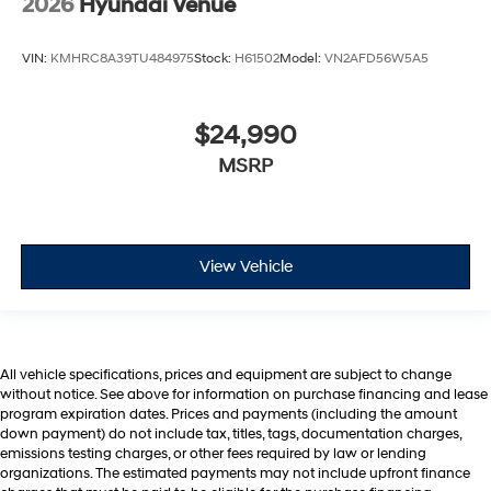
2026
Hyundai Venue
VIN:
KMHRC8A39TU484975
Stock:
H61502
Model:
VN2AFD56W5A5
$24,990
MSRP
View Vehicle
All vehicle specifications, prices and equipment are subject to change
without notice. See above for information on purchase financing and lease
program expiration dates. Prices and payments (including the amount
down payment) do not include tax, titles, tags, documentation charges,
emissions testing charges, or other fees required by law or lending
organizations. The estimated payments may not include upfront finance