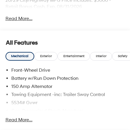
20/29 City/Highway MPG Price includes: $3000 -
Retail Bonus Cash. Exp. 08/31/2026
Read More...
All Features
Mechanical
Exterior
Entertainment
Interior
Safety
Front-Wheel Drive
Battery w/Run Down Protection
150 Amp Alternator
Towing Equipment -inc: Trailer Sway Control
5534# Gvwr
Gas-Pressurized Shock Absorbers
Front And Rear Anti-Roll Bars
Read More...
Electric Power-Assist Speed-Sensing Steering