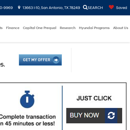
00-9969
13663 I-10, San Antonio, TX 78249
SEARCH
Saved
ts
Finance
Capital One Prequal
Research
Hyundai Programs
About Us