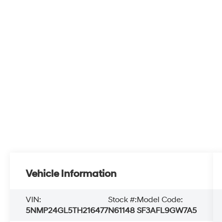
Vehicle Information
VIN:
Stock #:
Model Code:
5NMP24GL5TH216477
N61148
SF3AFL9GW7A5