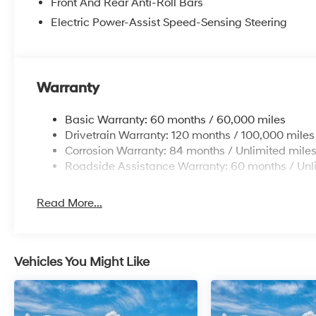
Front And Rear Anti-Roll Bars
Electric Power-Assist Speed-Sensing Steering
Warranty
Basic Warranty: 60 months / 60,000 miles
Drivetrain Warranty: 120 months / 100,000 miles
Corrosion Warranty: 84 months / Unlimited mile
Roadside Assistance Warranty: 60 months / Unl
Read More...
Vehicles You Might Like