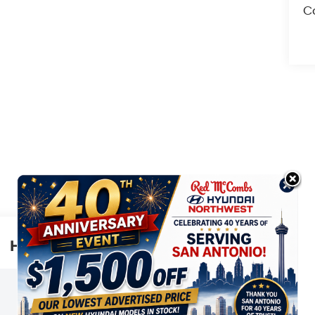
Co
Highlighted Features
This online window sticker is provided
for informational purposes only. Vehicle
features, options, pricing and other