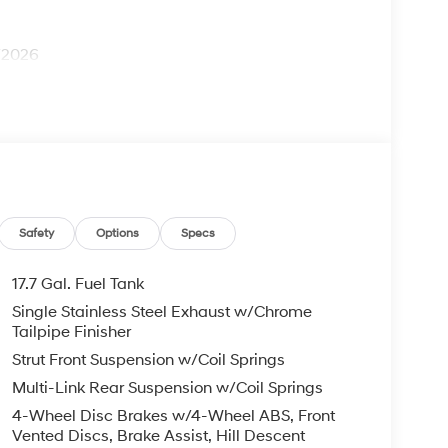
1/2026
Safety
Options
Specs
17.7 Gal. Fuel Tank
Single Stainless Steel Exhaust w/Chrome
Tailpipe Finisher
Strut Front Suspension w/Coil Springs
Multi-Link Rear Suspension w/Coil Springs
4-Wheel Disc Brakes w/4-Wheel ABS, Front
Vented Discs, Brake Assist, Hill Descent