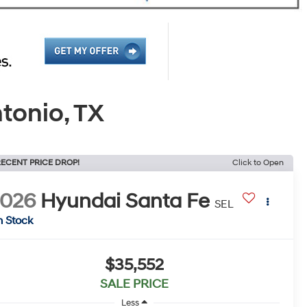
tonio, TX
ECENT PRICE DROP!
Click to Open
2026
Hyundai Santa Fe
SEL
n Stock
$35,552
SALE PRICE
Less