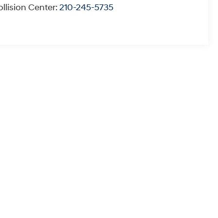
llision Center:
210-245-5735