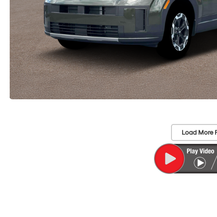
Load More 