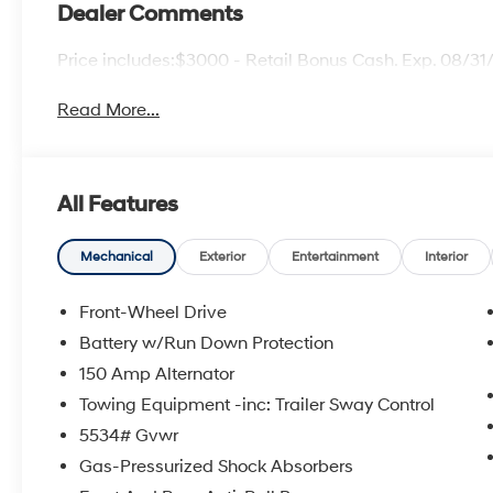
Dealer Comments
Price includes:$3000 - Retail Bonus Cash. Exp. 08/3
Read More...
All Features
Mechanical
Exterior
Entertainment
Interior
Front-Wheel Drive
Battery w/Run Down Protection
150 Amp Alternator
Towing Equipment -inc: Trailer Sway Control
5534# Gvwr
Gas-Pressurized Shock Absorbers