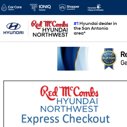
#1
Hyundai dealer in
the San Antonio
area*