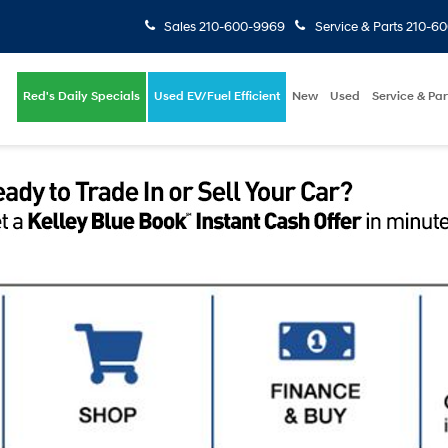
Sales
210-600-9969
Service & Parts
210-6
Red's Daily Specials
Used EV/Fuel Efficient
New
Used
Service & Par