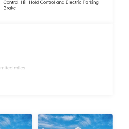
Control, Hill Hold Control and Electric Parking
Brake
s
imited miles