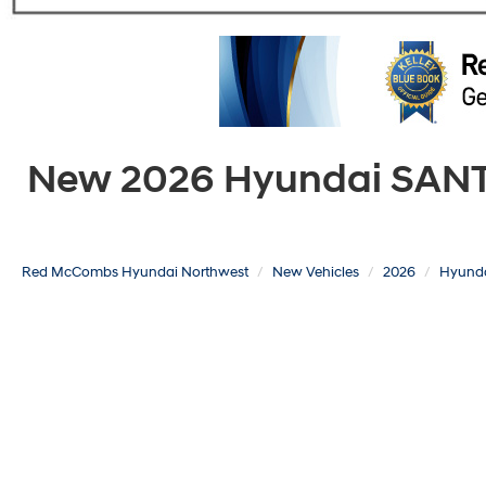
New 2026 Hyundai SANTA 
Red McCombs Hyundai Northwest
New Vehicles
2026
Hyund