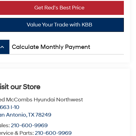
Get Red's Best Price
Value Your Trade with KBB
board_arrow_up
Calculate Monthly Payment
isit our Store
ed McCombs Hyundai Northwest
663 I-10
an Antonio
,
TX
78249
ales:
210-600-9969
rvice & Parts:
210-600-9969