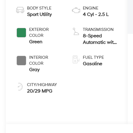
BODY STYLE
ENGINE
Sport Utility
4 Cyl - 2.5 L
EXTERIOR
TRANSMISSION
COLOR
8-Speed
Green
Automatic with
SHIFTRONIC
INTERIOR
FUEL TYPE
COLOR
Gasoline
Gray
CITY/HIGHWAY
20/29 MPG