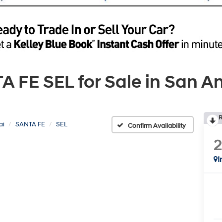
FE SEL for Sale in San An
R
ai
SANTA FE
SEL
Confirm Availability
I