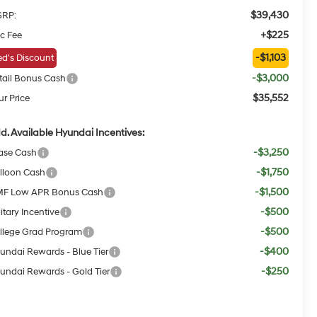
$39,430
RP:
+$225
c Fee
-$1,103
d's Discount
-$3,000
tail Bonus Cash
$35,552
ur Price
d. Available Hyundai Incentives:
-$3,250
ase Cash
-$1,750
lloon Cash
-$1,500
F Low APR Bonus Cash
-$500
itary Incentive
-$500
llege Grad Program
-$400
undai Rewards - Blue Tier
-$250
undai Rewards - Gold Tier