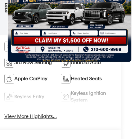
information are subject to change. See
VIEW
WINDOW
your Hyundai dealer and the Monroney
STICKER
label affixed to the actual vehicle for the
most up-to-date specifications and
information.
Bluetooth®
Remote Start
3rd Row Seating
Android Auto
Apple CarPlay
Heated Seats
Keyless Ignition
Keyless Entry
System
View More Highlights...