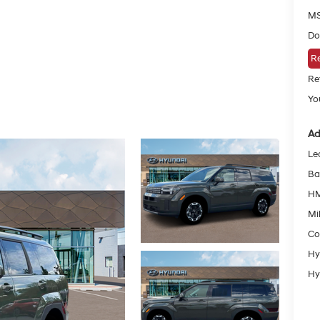
MS
Do
Re
Re
Yo
Ad
Le
Ba
HM
Mil
Co
Hy
Hy