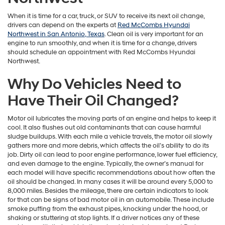
When it is time for a car, truck, or SUV to receive its next oil change,
drivers can depend on the experts at
Red McCombs Hyundai
Northwest in San Antonio, Texas
. Clean oil is very important for an
engine to run smoothly, and when it is time for a change, drivers
should schedule an appointment with Red McCombs Hyundai
Northwest.
Why Do Vehicles Need to
Have Their Oil Changed?
Motor oil lubricates the moving parts of an engine and helps to keep it
cool. It also flushes out old contaminants that can cause harmful
sludge buildups. With each mile a vehicle travels, the motor oil slowly
gathers more and more debris, which affects the oil’s ability to do its
job. Dirty oil can lead to poor engine performance, lower fuel efficiency,
and even damage to the engine. Typically, the owner’s manual for
each model will have specific recommendations about how often the
oil should be changed. In many cases it will be around every 5,000 to
8,000 miles. Besides the mileage, there are certain indicators to look
for that can be signs of bad motor oil in an automobile. These include
smoke puffing from the exhaust pipes, knocking under the hood, or
shaking or stuttering at stop lights. If a driver notices any of these