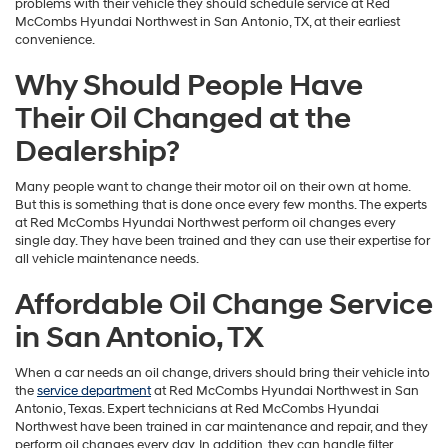
problems with their vehicle they should schedule service at Red
McCombs Hyundai Northwest in San Antonio, TX, at their earliest
convenience.
Why Should People Have
Their Oil Changed at the
Dealership?
Many people want to change their motor oil on their own at home.
But this is something that is done once every few months. The experts
at Red McCombs Hyundai Northwest perform oil changes every
single day. They have been trained and they can use their expertise for
all vehicle maintenance needs.
Affordable Oil Change Service
in San Antonio, TX
When a car needs an oil change, drivers should bring their vehicle into
the
service department
at Red McCombs Hyundai Northwest in San
Antonio, Texas. Expert technicians at Red McCombs Hyundai
Northwest have been trained in car maintenance and repair, and they
perform oil changes every day. In addition, they can handle filter