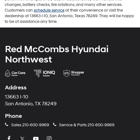
changes, battery checks, tire rotations, and many other services.
Customers can
schedule service
at their convenience or visit the
dealership at 13663 I-10, San Antonio, Texas 78249. They will be happy
to be of assistance any time.
Red McCombs Hyundai
Northwest
Address
13663 I-10
San Antonio, TX 78249
Phone
Sales
210-600-9969
Service & Parts
210-600-9969