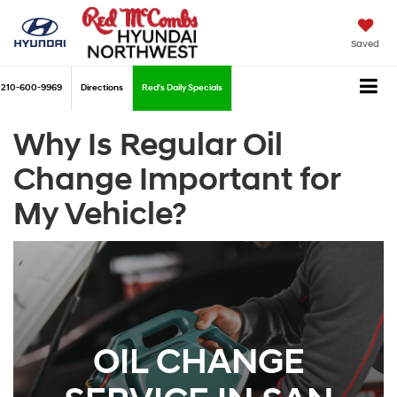
Saved
210-600-9969
Directions
Red's Daily Specials
Why Is Regular Oil
Change Important for
My Vehicle?
OIL CHANGE