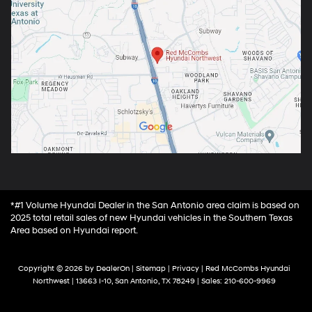
*#1 Volume Hyundai Dealer in the San Antonio area claim is based on
2025 total retail sales of new Hyundai vehicles in the Southern Texas
Area based on Hyundai report.
Copyright © 2026
by
DealerOn
|
Sitemap
|
Privacy
| Red McCombs Hyundai
Northwest
|
13663 I-10,
San Antonio,
TX
78249
| Sales:
210-600-9969