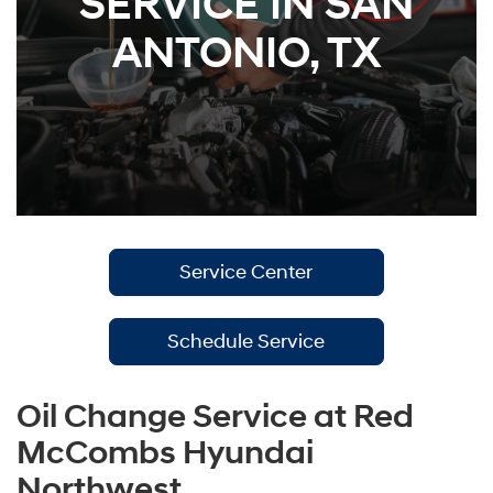
SERVICE IN SAN
ANTONIO, TX
Service Center
Schedule Service
Oil Change Service at Red
McCombs Hyundai
Northwest