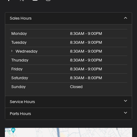
Sales Hours
Monday
8:30AM - 9:00PM
Tuesday
8:30AM - 9:00PM
Wednesday
8:30AM - 9:00PM
Thursday
8:30AM - 9:00PM
Friday
8:30AM - 9:00PM
Saturday
8:30AM - 8:00PM
Sunday
Closed
Service Hours
Parts Hours