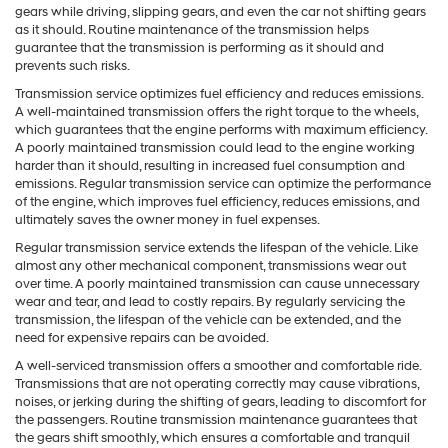
gears while driving, slipping gears, and even the car not shifting gears
as it should. Routine maintenance of the transmission helps
guarantee that the transmission is performing as it should and
prevents such risks.
Transmission service optimizes fuel efficiency and reduces emissions.
A well-maintained transmission offers the right torque to the wheels,
which guarantees that the engine performs with maximum efficiency.
A poorly maintained transmission could lead to the engine working
harder than it should, resulting in increased fuel consumption and
emissions. Regular transmission service can optimize the performance
of the engine, which improves fuel efficiency, reduces emissions, and
ultimately saves the owner money in fuel expenses.
Regular transmission service extends the lifespan of the vehicle. Like
almost any other mechanical component, transmissions wear out
over time. A poorly maintained transmission can cause unnecessary
wear and tear, and lead to costly repairs. By regularly servicing the
transmission, the lifespan of the vehicle can be extended, and the
need for expensive repairs can be avoided.
A well-serviced transmission offers a smoother and comfortable ride.
Transmissions that are not operating correctly may cause vibrations,
noises, or jerking during the shifting of gears, leading to discomfort for
the passengers. Routine transmission maintenance guarantees that
the gears shift smoothly, which ensures a comfortable and tranquil