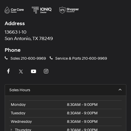
Address
13663 I-10
San Antonio, TX 78249
Phone
Sales
210-600-9969
Service & Parts
210-600-9969
Sales Hours
Monday
8:30AM - 9:00PM
Tuesday
8:30AM - 9:00PM
Wednesday
8:30AM - 9:00PM
Thursday
8:30AM - 9:00PM