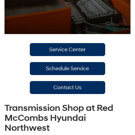
Service Center
Schedule Service
Contact Us
Transmission Shop at Red
McCombs Hyundai
Northwest