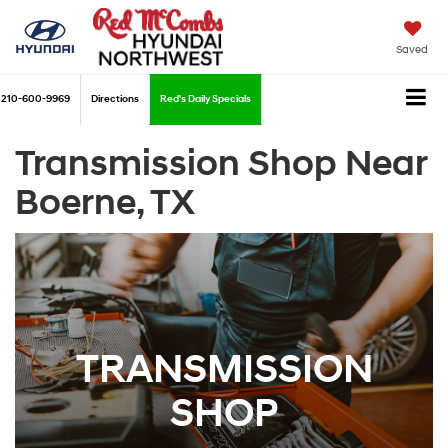
Saved
210-600-9969
Directions
Red's Daily Specials
Transmission Shop Near
Boerne, TX
TRANSMISSION
SHOP