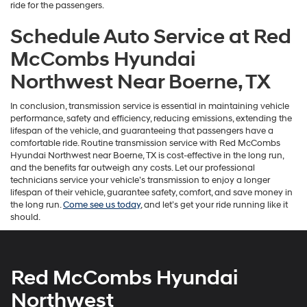
ride for the passengers.
Schedule Auto Service at Red
McCombs Hyundai
Northwest Near Boerne, TX
In conclusion, transmission service is essential in maintaining vehicle
performance, safety and efficiency, reducing emissions, extending the
lifespan of the vehicle, and guaranteeing that passengers have a
comfortable ride. Routine transmission service with Red McCombs
Hyundai Northwest near Boerne, TX is cost-effective in the long run,
and the benefits far outweigh any costs. Let our professional
technicians service your vehicle’s transmission to enjoy a longer
lifespan of their vehicle, guarantee safety, comfort, and save money in
the long run.
Come see us today
, and let’s get your ride running like it
should.
Red McCombs Hyundai
Northwest