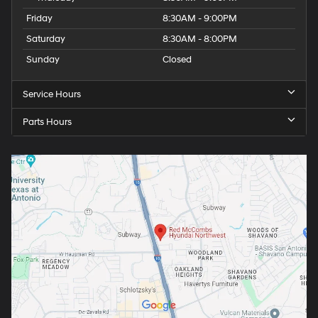
Friday
8:30AM - 9:00PM
Saturday
8:30AM - 8:00PM
Sunday
Closed
Service Hours
Parts Hours