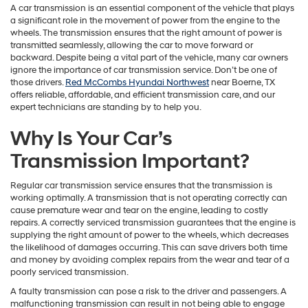
A car transmission is an essential component of the vehicle that plays
a significant role in the movement of power from the engine to the
wheels. The transmission ensures that the right amount of power is
transmitted seamlessly, allowing the car to move forward or
backward. Despite being a vital part of the vehicle, many car owners
ignore the importance of car transmission service. Don’t be one of
those drivers.
Red McCombs Hyundai Northwest
near Boerne, TX
offers reliable, affordable, and efficient transmission care, and our
expert technicians are standing by to help you.
Why Is Your Car’s
Transmission Important?
Regular car transmission service ensures that the transmission is
working optimally. A transmission that is not operating correctly can
cause premature wear and tear on the engine, leading to costly
repairs. A correctly serviced transmission guarantees that the engine is
supplying the right amount of power to the wheels, which decreases
the likelihood of damages occurring. This can save drivers both time
and money by avoiding complex repairs from the wear and tear of a
poorly serviced transmission.
A faulty transmission can pose a risk to the driver and passengers. A
malfunctioning transmission can result in not being able to engage