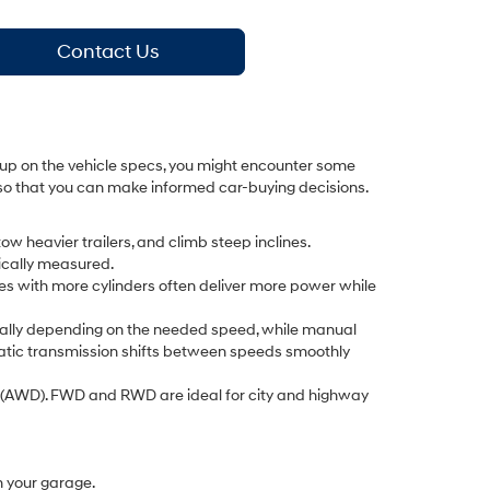
Contact Us
g up on the vehicle specs, you might encounter some
de so that you can make informed car-buying decisions.
ow heavier trailers, and climb steep inclines.
pically measured.
es with more cylinders often deliver more power while
cally depending on the needed speed, while manual
omatic transmission shifts between speeds smoothly
e (AWD). FWD and RWD are ideal for city and highway
in your garage.