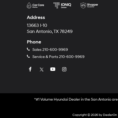
Address
13663 I-10
San Antonio, TX 78249
Phone
Sales
210-600-9969
Service & Parts
210-600-9969
*#1 Volume Hyundai Dealer in the San Antonio are
Copyright © 2026
by
DealerOn