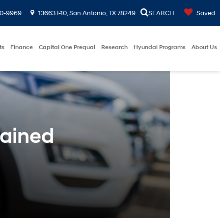
00-9969
13663 I-10, San Antonio, TX 78249
SEARCH
Saved
ts
Finance
Capital One Prequal
Research
Hyundai Programs
About Us
ained