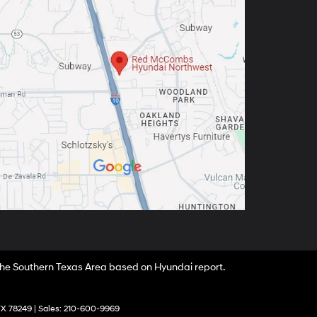
 the Southern Texas Area based on Hyundai report.
X
78249
| Sales:
210-600-9969