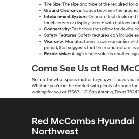
Tire Size
: The size and type of tire required for 
Ground Clearance
: Space between the ground a
Infotainment System
: Onboard tech tools and f
touchscreen or display screen with buttons and
Connectivity
: Tech tools that allow for device 
Safety Features
: Safety features can include es
Warranty
: Manufacturers issue warranties with 
period, that suggests that the manufacturer is conf
Resale Value
: A high resale value is another sign
Come See Us at Red McC
No matter what specs matter to you, we’ll have you fin
Whether you’re in the market with plenty of space fo
waiting for you at 13663 I-10, San Antonio, Texas 7824
Red McCombs Hyundai
Northwest