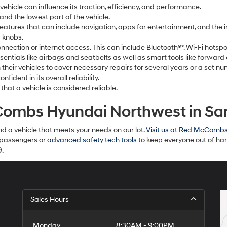
a vehicle can influence its traction, efficiency, and performance.
nd the lowest part of the vehicle.
eatures that can include navigation, apps for entertainment, and the i
 knobs.
connection or internet access. This can include Bluetooth®*, Wi-Fi hots
sentials like airbags and seatbelts as well as smart tools like forward 
their vehicles to cover necessary repairs for several years or a set nu
ident in its overall reliability.
 that a vehicle is considered reliable.
ombs Hyundai Northwest in San
d a vehicle that meets your needs on our lot.
Visit us at Red McComb
r passengers or
advanced safety tech tools
to keep everyone out of har
9.
Sales Hours
Monday
8:30AM - 9:00PM