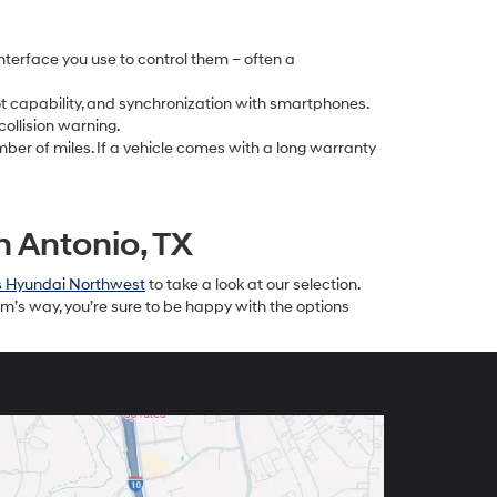
nterface you use to control them – often a
pot capability, and synchronization with smartphones.
collision warning.
mber of miles. If a vehicle comes with a long warranty
 Antonio, TX
s Hyundai Northwest
to take a look at our selection.
m’s way, you’re sure to be happy with the options