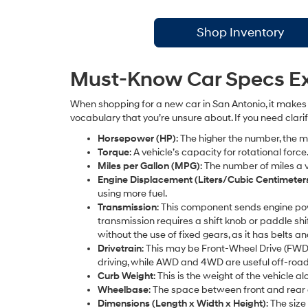
Shop Inventory
Must-Know Car Specs Exp
When shopping for a new car in San Antonio, it makes 
vocabulary that you’re unsure about. If you need clari
Horsepower (HP)
: The higher the number, the
Torque
: A vehicle’s capacity for rotational for
Miles per Gallon (MPG)
: The number of miles a v
Engine Displacement (Liters/Cubic Centimeter
using more fuel.
Transmission
: This component sends engine po
transmission requires a shift knob or paddle sh
without the use of fixed gears, as it has belts an
Drivetrain
: This may be Front-Wheel Drive (FWD
driving, while AWD and 4WD are useful off-road
Curb Weight
: This is the weight of the vehicle 
Wheelbase
: The space between front and rear 
Dimensions (Length x Width x Height)
: The siz