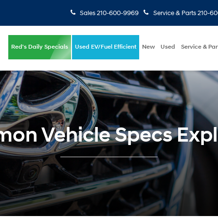
Sales
210-600-9969
Service & Parts
210-6
Red's Daily Specials
Used EV/Fuel Efficient
New
Used
Service & Par
on Vehicle Specs Expl