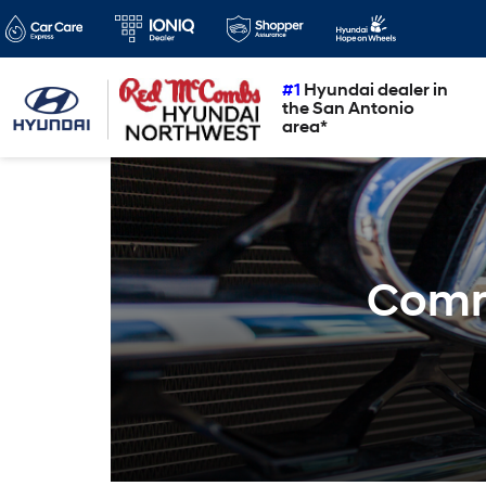
#1
Hyundai dealer in
the San Antonio
area*
Comm