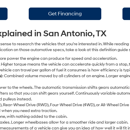
Get Financing
lained in San Antonio, TX
sense to research the vehicles that you’re interested in. While readin
fication on those automotive specs, take a look at this definition gui
 more power the engine can produce for speed and acceleration.
ce. Higher torque means the vehicle can accelerate quickly from a stop, t
ehicle can travel per gallon of fuel it consumes is how efficiency is ty
s)
: Combined volume moved by all cylinders of an engine. Larger engin
wer to the wheels. The automatic transmission shifts gears automati
ifters so that you can shift gears yourself. Continuously variable aut
d pulleys instead.
), Rear-Wheel Drive (RWD), Four-Wheel Drive (4WD), or All-Wheel Driv
 when you need extra traction.
alone, with nothing added to the cabin.
axles. Longer wheelbases allow for a smoother ride and larger cabin.
e measurements of a vehicle can give you an idea of how well it will fit 