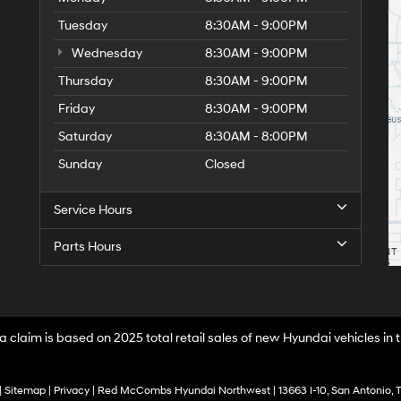
Tuesday
8:30AM - 9:00PM
Wednesday
8:30AM - 9:00PM
Thursday
8:30AM - 9:00PM
Friday
8:30AM - 9:00PM
Saturday
8:30AM - 8:00PM
Sunday
Closed
Service Hours
Parts Hours
a claim is based on 2025 total retail sales of new Hyundai vehicles in
|
Sitemap
|
Privacy
| Red McCombs Hyundai Northwest
|
13663 I-10,
San Antonio,
T