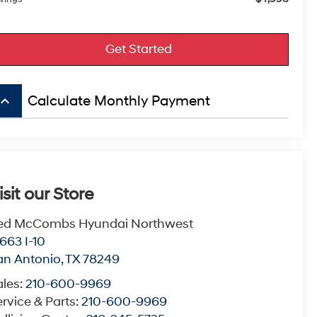
Get Started
board_arrow_up
Calculate Monthly Payment
isit our Store
ed McCombs Hyundai Northwest
663 I-10
an Antonio
,
TX
78249
ales:
210-600-9969
rvice & Parts:
210-600-9969