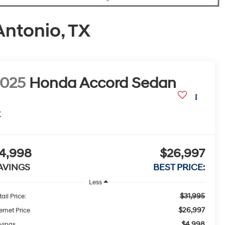
Antonio, TX
2025
Honda Accord Sedan
X
4,998
$26,997
AVINGS
BEST PRICE:
Less
$31,995
ail Price:
$26,997
ernet Price
$4,998
vings