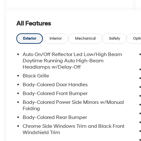
with These Options
Urethane Gear Shifter Material, Trunk Rear
Cargo Access, Trip Computer, Transmission
w/Driver Selectable Mode, Traffic Jam Assist,
All Features
Tires: 225/50R17 94V AS, Tire Specific Low Tire
Pressure Warning, Strut Front Suspension
Exterior
Interior
Mechanical
Safety
Opti
w/Coil Springs, Steel Spare Wheel, Speed
Sensitive Variable Intermittent Wipers.
Auto On/Off Reflector Led Low/High Beam
Stop By Today
Daytime Running Auto High-Beam
Come in for a quick visit at Red McCombs
Headlamps w/Delay-Off
Toyota, 13526 W INTERSTATE 10, San Antonio,
Black Grille
TX 78249 to claim your Honda Accord Sedan!
Body-Colored Door Handles
Body-Colored Front Bumper
Body-Colored Power Side Mirrors w/Manual
Folding
Body-Colored Rear Bumper
Chrome Side Windows Trim and Black Front
Windshield Trim