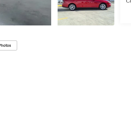
Co
Photos