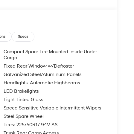
ons
Specs
Compact Spare Tire Mounted Inside Under
Cargo
Fixed Rear Window w/Defroster
Galvanized Steel/Aluminum Panels
Headlights-Automatic Highbeams
LED Brakelights
Light Tinted Glass
Speed Sensitive Variable Intermittent Wipers
Steel Spare Wheel
Tires: 225/50R17 94V AS
Trunk Rear Cargo Access