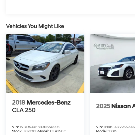
Vehicles You Might Like
2018
Mercedes-Benz
2025
Nissan 
CLA 250
VIN:
WDDSJ4EB9JN550993
VIN:
1N4BL4DV2SN346
Stock:
T62238B
Model:
CLA250C
Model:
13315