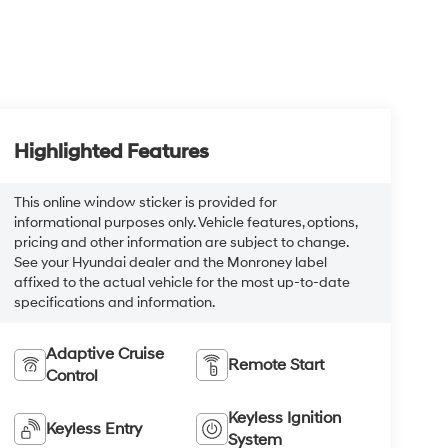
Highlighted Features
This online window sticker is provided for
informational purposes only. Vehicle features, options,
pricing and other information are subject to change.
See your Hyundai dealer and the Monroney label
affixed to the actual vehicle for the most up-to-date
specifications and information.
Adaptive Cruise
Remote Start
Control
Keyless Ignition
Keyless Entry
System