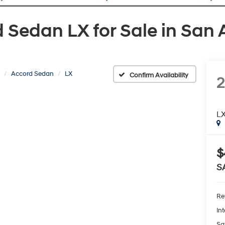
Sedan LX for Sale in San 
Accord Sedan
LX
Confirm Availability
L
$
S
Ret
Int
Sa