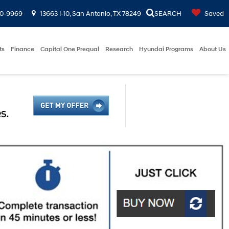
00-9969
13663 I-10, San Antonio, TX 78249
SEARCH
Saved
ts
Finance
Capital One Prequal
Research
Hyundai Programs
About Us