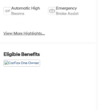
Automatic High
Emergency
Beams
Brake Assist
Lane Departure
Lane Keep Assist
Warning
View More Highlights...
Eligible Benefits