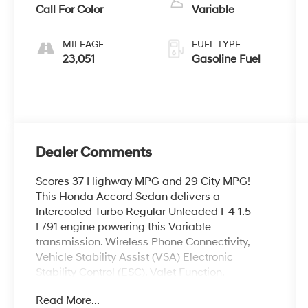
Call For Color
Variable
MILEAGE
FUEL TYPE
23,051
Gasoline Fuel
Dealer Comments
Scores 37 Highway MPG and 29 City MPG!
This Honda Accord Sedan delivers a
Intercooled Turbo Regular Unleaded I-4 1.5
L/91 engine powering this Variable
transmission. Wireless Phone Connectivity,
Vehicle Stability Assist (VSA) Electronic
Stability Control (ESC), Valet Function.
This Honda Accord Sedan Comes Equipped
Read More...