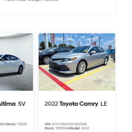
Altima
SV
2022
Toyota Camry
LE
950
Stock:
T2236
VIN:
4T1C11AKXNU003581
Stock:
T61559A
Model:
2532