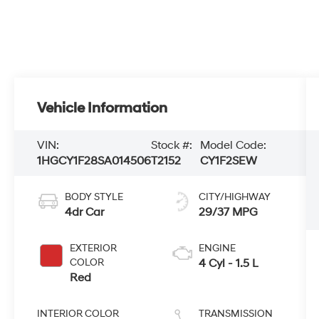
Vehicle Information
VIN:
Stock #:
Model Code:
1HGCY1F28SA014506
T2152
CY1F2SEW
BODY STYLE
CITY/HIGHWAY
4dr Car
29/37 MPG
EXTERIOR
ENGINE
COLOR
4 Cyl - 1.5 L
Red
INTERIOR COLOR
TRANSMISSION