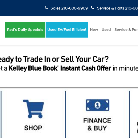
Sales
210-600-9969
Service & Parts
210-6
Red's Daily Specials
Used EV/Fuel Efficient
New
Used
Service & Par