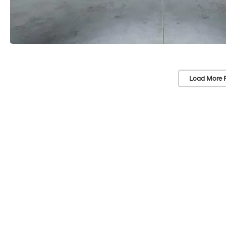
Load More 