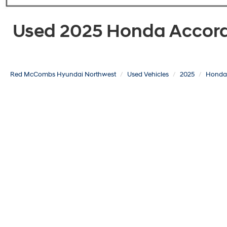
Used 2025 Honda Accord 
Red McCombs Hyundai Northwest
Used Vehicles
2025
Honda