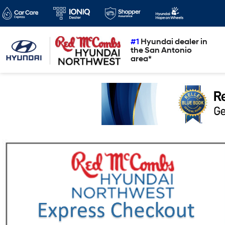
#1
Hyundai dealer in
the San Antonio
area*