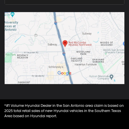
*#1 Volume Hyundai Dealer in the San Antonio area claim is based on
2025 total retail sales of new Hyundai vehicles in the Southern Texas
Area based on Hyundai report.