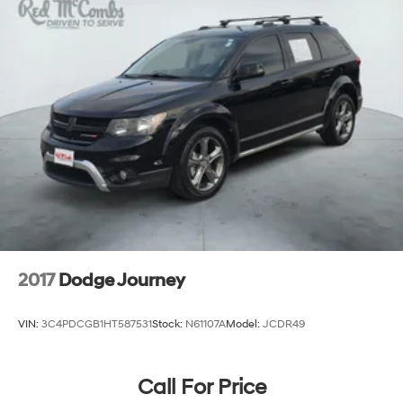
Deep Tinted Glass
Express Open/Close Sliding And Tilting Glass 1st And
2nd Row Sunroof w/Power Sunshade
Fixed Rear Window w/Wiper, Heated Wiper Park
and Defroster
Front Fog Lamps
Fully Galvanized Steel Panels
Headlights-Automatic Highbeams
LED Brakelights
Lip Spoiler
Metal-Look Bodyside Insert, Black Bodyside
Cladding and Black Wheel Well Trim
2017
Dodge Journey
Perimeter/Approach Lights
Rain Detecting Variable Intermittent Wipers
VIN:
3C4PDCGB1HT587531
Stock:
N61107A
Model:
JCDR49
Smart Power Liftgate Power Liftgate Rear Cargo
Access
Steel Spare Wheel
Call For Price