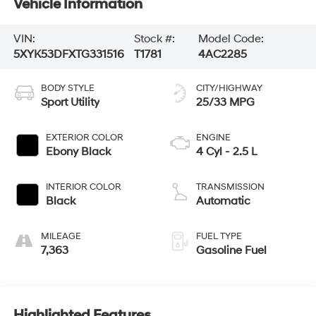
Vehicle Information
VIN:
Stock #:
Model Code:
5XYK53DFXTG331516
T1781
4AC2285
BODY STYLE
CITY/HIGHWAY
Sport Utility
25/33 MPG
EXTERIOR COLOR
ENGINE
Ebony Black
4 Cyl - 2.5 L
INTERIOR COLOR
TRANSMISSION
Black
Automatic
MILEAGE
FUEL TYPE
7,363
Gasoline Fuel
Highlighted Features