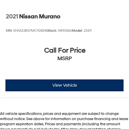
2021
Nissan Murano
VIN:
5N1AZ2BS7MC108216
Stock:
N61092A
Model:
23211
Call For Price
MSRP
View Vehicle
All vehicle specifications, prices and equipment are subject to change
without notice. See above for information on purchase financing and lease
program expiration dates. Prices and payments (including the amount