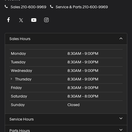
Sales
210-600-9969
Service & Parts
210-600-9969
Sales Hours
Monday
8:30AM - 9:00PM
Tuesday
8:30AM - 9:00PM
Wednesday
8:30AM - 9:00PM
Thursday
8:30AM - 9:00PM
Friday
8:30AM - 9:00PM
Saturday
8:30AM - 8:00PM
Sunday
Closed
Service Hours
Parts Hours