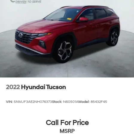
2022
Hyundai Tucson
VIN:
5NMJF3AE2NH076373
Stock:
N60501A
Model:
85432F45
Call For Price
MSRP